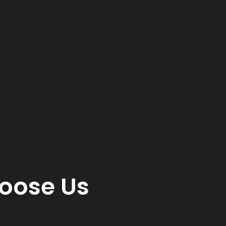
oose Us