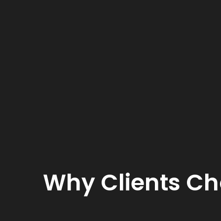
Why Clients Ch