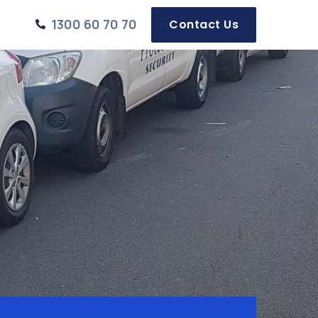
1300 60 70 70
Contact Us
