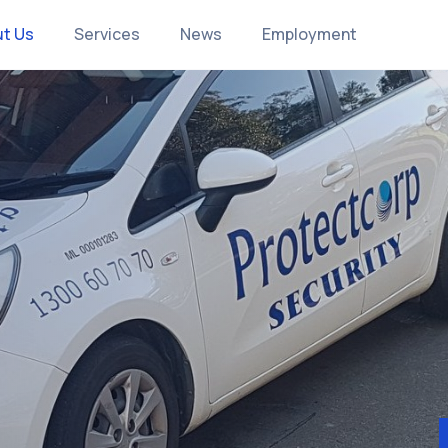
t Us
Services
News
Employment