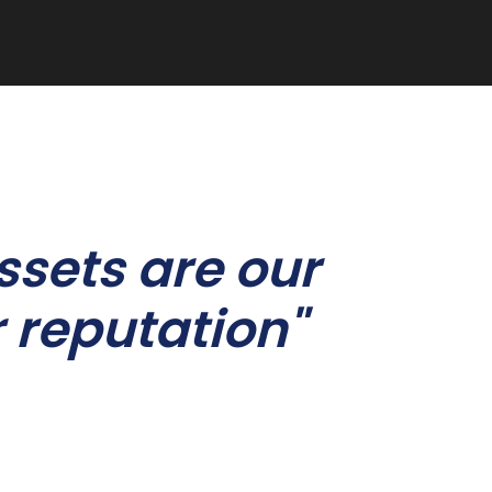
ssets are our
 reputation"