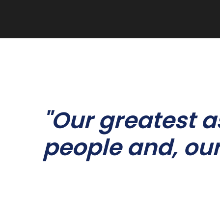
"Our greatest a
people and, our